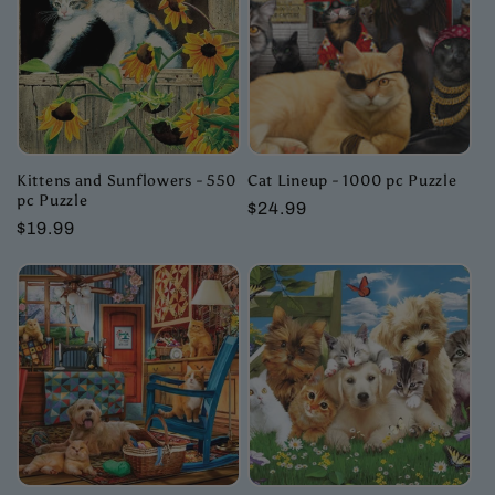
c
t
i
o
Kittens and Sunflowers - 550
Cat Lineup - 1000 pc Puzzle
pc Puzzle
Regular
$24.99
n
Regular
$19.99
price
price
: