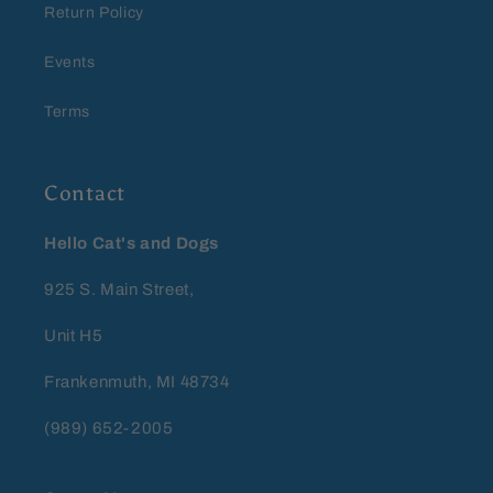
Return Policy
Events
Terms
Contact
Hello Cat's and Dogs
925 S. Main Street,
Unit H5
Frankenmuth, MI 48734
(989) 652-2005