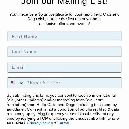
Join our Mailing List!
You'll receive a $5 gift certificate for your next Hello Cats and
Dogs visit, and be the first to know about
exclusive offers and events!
First Name
Lounging - 1000 pc Puzzle
Duck Inspector - 500 pc
Last Name
Puzzle
Regular
$24.99
Regular
$19.99
price
Email
price
Phone Number
By submitting this form, you consent to receive informational
(e.g., order updates) and/or marketing texts (e.g., cart
reminders) from Hello Cat's and Dogs including texts sent by
autodialer. Consent is not a condition of purchase. Msg & data
rates may apply. Msg frequency varies. Unsubscribe at any
time by replying STOP or clicking the unsubscribe link (where
available).
Privacy Policy
&
Terms
.