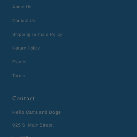
About Us
Contact Us
Shipping Terms & Policy
Return Policy
Events
Terms
Contact
Hello Cat's and Dogs
925 S. Main Street,