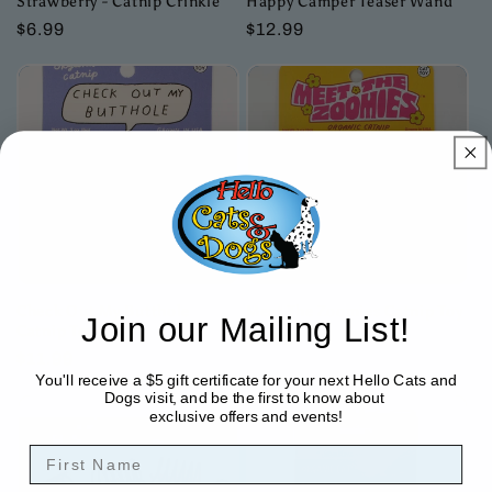
Strawberry - Catnip Crinkle
Happy Camper Teaser Wand
Regular
$6.99
Regular
$12.99
price
price
Check Out My Butthole
Meet The Zoomies Catnip Toy
Join our Mailing List!
Catnip Toy
Regular
$9.99
Regular
$11.99
price
You'll receive a $5 gift certificate for your next Hello Cats and
price
Dogs visit, and be the first to know about
exclusive offers and events!
First Name