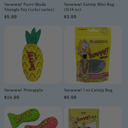
Yeowww! Purrr-Muda
Yeowww! Catnip Mini Bag
Triangle Toy (color varies)
(0.14 oz)
Regular
$5.99
Regular
$3.99
price
price
Yeowww! Pineapple
Yeowww! 1 oz Catnip Bag
Regular
$14.99
Regular
$6.99
price
price