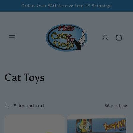
Skip to
Orders Over $40 Receive Free US Shipping!
content
Cart
C
Cat Toys
o
l
Filter and sort
56 products
l
e