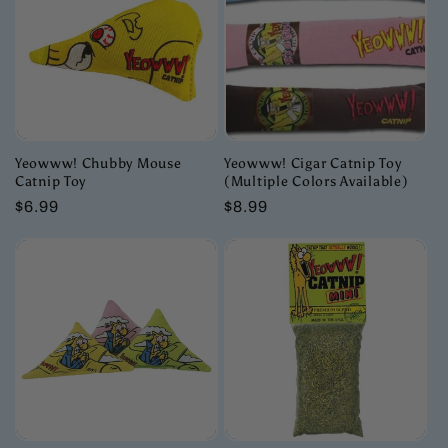
c
t
i
o
Yeowww! Chubby Mouse
Yeowww! Cigar Catnip Toy
Catnip Toy
(Multiple Colors Available)
n
Regular
$6.99
Regular
$8.99
price
price
: