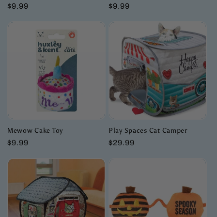
Regular
$9.99
Regular
$9.99
price
price
Mewow Cake Toy
Play Spaces Cat Camper
Regular
$9.99
Regular
$29.99
price
price