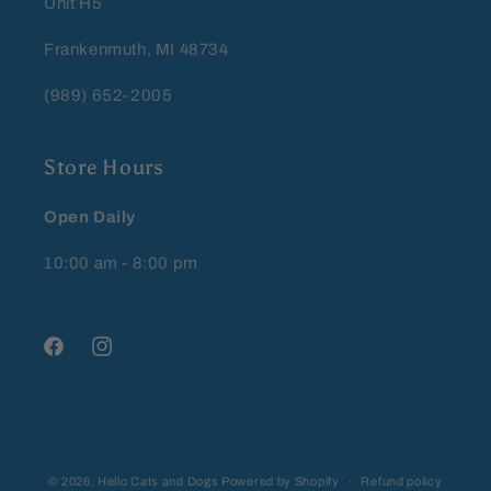
Unit H5
Frankenmuth, MI 48734
(989) 652-2005
Store Hours
Open Daily
10:00 am - 8:00 pm
Facebook
Instagram
© 2026,
Hello Cats and Dogs
Powered by Shopify
Refund policy