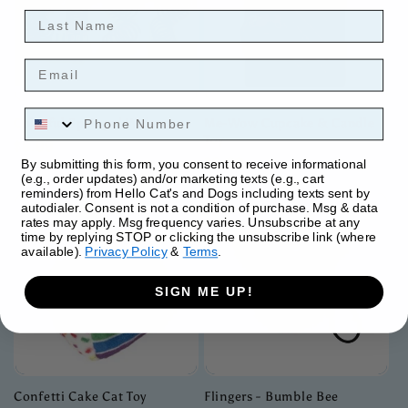
Last Name
Email
Phone Number
Colorful Springs | Wide
Me-Wow Cupcake & Candle
Toy
Regular
$5.99
Regular
$9.99
By submitting this form, you consent to receive informational
price
(e.g., order updates) and/or marketing texts (e.g., cart
price
reminders) from Hello Cat's and Dogs including texts sent by
autodialer. Consent is not a condition of purchase. Msg & data
rates may apply. Msg frequency varies. Unsubscribe at any
time by replying STOP or clicking the unsubscribe link (where
available).
Privacy Policy
&
Terms
.
SIGN ME UP!
Confetti Cake Cat Toy
Flingers - Bumble Bee