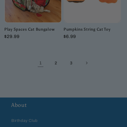
Play Spaces Cat Bungalow
Pumpkins String Cat Toy
Regular
$29.99
Regular
$6.99
price
price
1
2
3
About
Birthday Club