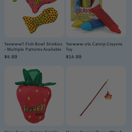
Yeowww!! Fish Bowl Stinkies
Yeowww-ola Catnip Crayons
- Multiple Patterns Available
Toy
Regular
$4.99
Regular
$14.99
price
price