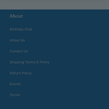
About
Birthday Club
About Us
Contact Us
Shipping Terms & Policy
Return Policy
Events
Terms