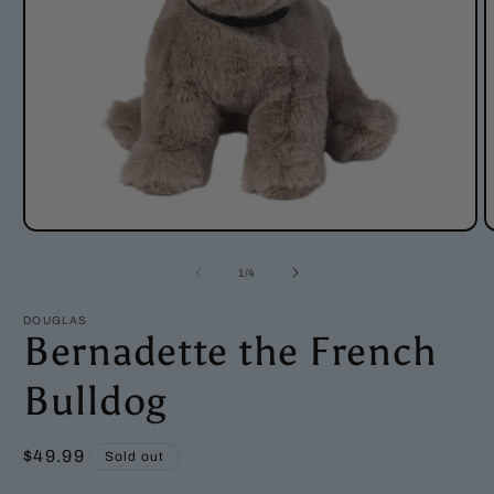
Open
O
media
m
1
2
of
1
/
4
in
i
modal
m
DOUGLAS
Bernadette the French
Bulldog
Regular
$49.99
Sold out
price