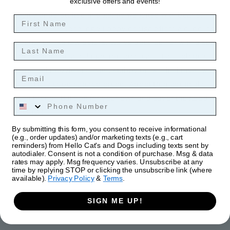
exclusive offers and events!
Slightly understuffed and gently weighted with beans,
First Name
Bernadette’s appealingly floppy design offers a cuddling
experience like few others. We’ve detailed her with a soft,
Last Name
leatherette nose and large, rounded ears. Bernadette’s
shortened muzzle and cute, stubby tail will find favor with
Email
fans of this good natured breed. Adopt Bernadette the
plush French Bulldog for your own and savor the good life
Phone Number
together!
By submitting this form, you consent to receive informational
Dimensions: 12 × 7 × 13 in
(e.g., order updates) and/or marketing texts (e.g., cart
reminders) from Hello Cat's and Dogs including texts sent by
autodialer. Consent is not a condition of purchase. Msg & data
rates may apply. Msg frequency varies. Unsubscribe at any
time by replying STOP or clicking the unsubscribe link (where
available).
Privacy Policy
&
Terms
.
SIGN ME UP!