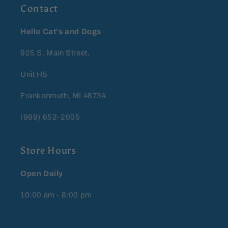
Contact
Hello Cat's and Dogs
925 S. Main Street,
Unit H5
Frankenmuth, MI 48734
(989) 652-2005
Store Hours
Open Daily
10:00 am - 8:00 pm