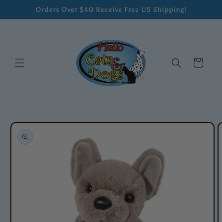
Skip to
Orders Over $40 Receive Free US Shipping!
content
Cart
Skip to
product
information