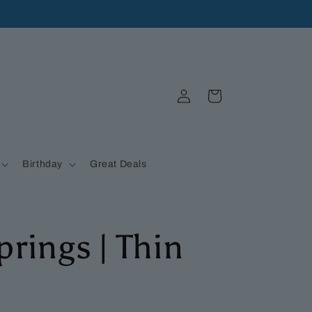
Log
Cart
in
Birthday
Great Deals
prings | Thin