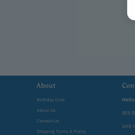
About
Con
Hello
Birthday Club
About Us
925 S
Contact Us
Unit 
Shipping Terms & Policy