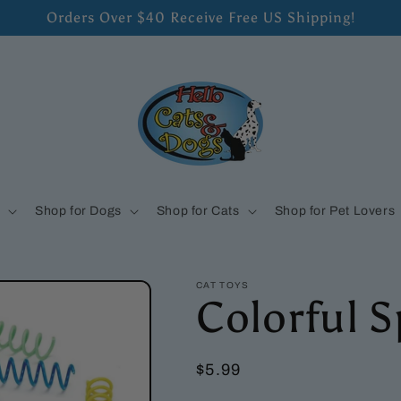
Orders Over $40 Receive Free US Shipping!
s
Shop for Dogs
Shop for Cats
Shop for Pet Lovers
CAT TOYS
Colorful S
Regular
$5.99
price