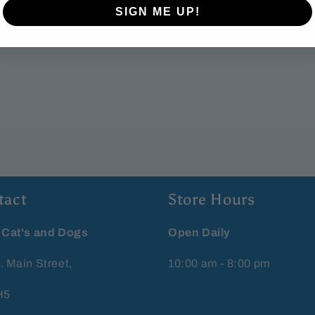
SIGN ME UP!
tact
Store Hours
 Cat's and Dogs
Open Daily
. Main Street,
10:00 am - 8:00 pm
H5