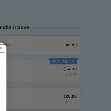
undle & Save
d Price
$5.99
Most Popular
$14.38
$17.97
$26.96
$35.94