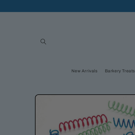
Skip to
content
New Arrivals
Barkery Treat
Skip to
product
information