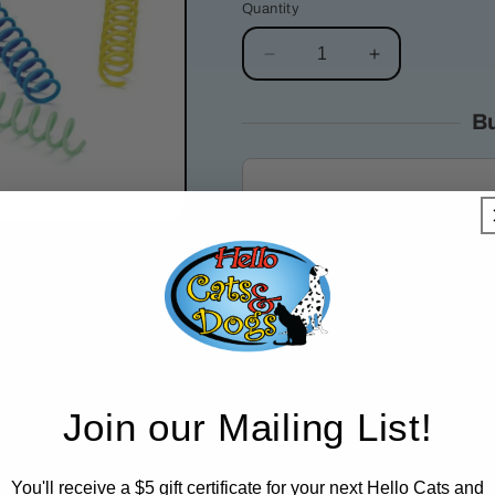
Quantity
Decrease
Increase
quantity
quantity
for
for
B
Colorful
Colorful
Springs
Springs
|
|
Thin
Thin
Standar
Single Bag of Springs
20% OFF
3 Bags of Springs
Join our Mailing List!
25% OFF
6 Bags of Springs
You'll receive a $5 gift certificate for your next Hello Cats and