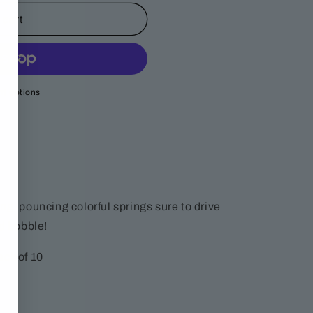
 cart
t options
ng, pouncing colorful springs sure to drive
nd bobble!
ack of 10