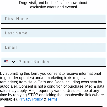
Dogs visit, and be the first to know about
Add to
exclusive offers and events!
First Name
Last Name
More paymen
Email
Pickup available at
925 S. Main St
Usually ready in 24 hours
View store information
Phone Number
Cats go crazy for these bounci
By submitting this form, you consent to receive informational
any feline crazy! Fun to bat a
(e.g., order updates) and/or marketing texts (e.g., cart
reminders) from Hello Cat's and Dogs including texts sent by
autodialer. Consent is not a condition of purchase. Msg & data
Comes in variety color p
rates may apply. Msg frequency varies. Unsubscribe at any
Measure 0.5" x 3.5"
time by replying STOP or clicking the unsubscribe link (where
available).
Privacy Policy
&
Terms
.