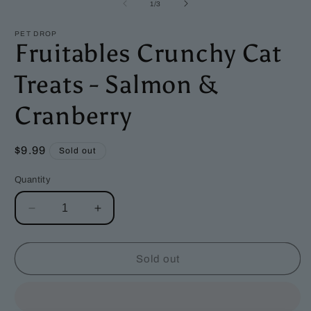
1
2
of
1
/
3
in
i
modal
m
PET DROP
Fruitables Crunchy Cat
Treats - Salmon &
Cranberry
Regular
$9.99
Sold out
price
Quantity
Decrease
Increase
quantity
quantity
for
for
Fruitables
Fruitables
Sold out
Crunchy
Crunchy
Cat
Cat
Treats
Treats