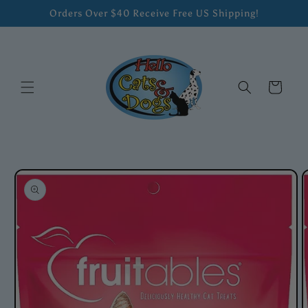
Skip to
Orders Over $40 Receive Free US Shipping!
content
Cart
Skip to
product
information