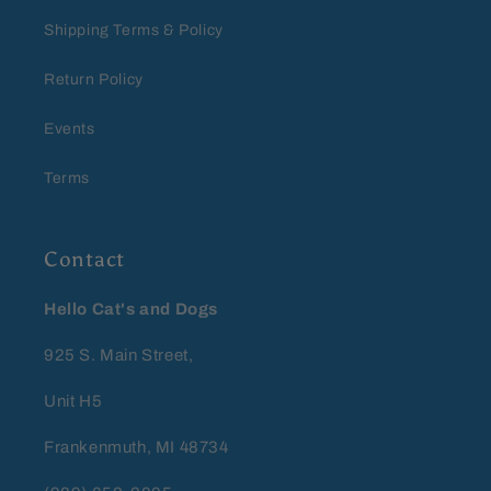
Shipping Terms & Policy
Return Policy
Events
Terms
Contact
Hello Cat's and Dogs
925 S. Main Street,
Unit H5
Frankenmuth, MI 48734