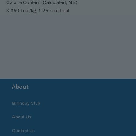
Calorie Content (Calculated, ME):
3,350 kcal/kg, 1.25 kcal/treat
About
Birthday Club
About Us
Contact Us