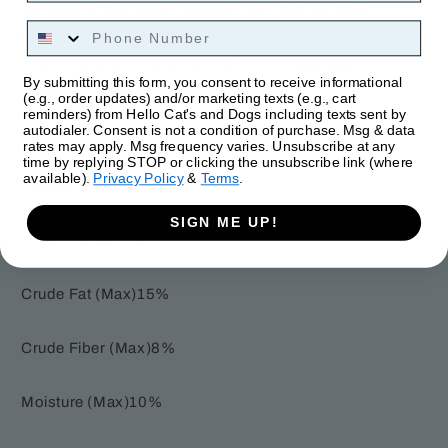
(preserved with mixed tocopherols, Salmon Meal,
Phone Number
Cranberries, Flaxseed, Natural Flavors, Brewer's Dried
Yeast, Citric Acid (a preservative), Vinegar, Salt,
By submitting this form, you consent to receive informational
Sunflower Lecithin, Rosemary Extract.
(e.g., order updates) and/or marketing texts (e.g., cart
reminders) from Hello Cat's and Dogs including texts sent by
autodialer. Consent is not a condition of purchase. Msg & data
Nutrition Information:
rates may apply. Msg frequency varies. Unsubscribe at any
time by replying STOP or clicking the unsubscribe link (where
available).
Privacy Policy
&
Terms
.
Crude Protein (Min)28%
SIGN ME UP!
Crude Fat (Min)12%
Crude Fat (Max)15%
Crude Fiber (Max)8%
Moisture (Max)10%