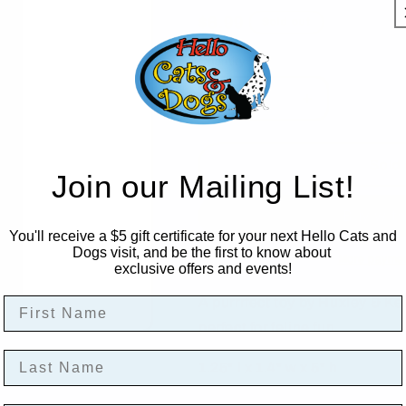
Regular
$6.99
Sold out
price
Quantity
Decrease
Increase
quantity
quantity
for
for
Kentucky
Kentucky
Sold 
Join our Mailing List!
Purrrbon
Purrrbon
Catnip
Catnip
Toy
Toy
You'll receive a $5 gift certificate for your next Hello Cats and
Dogs visit, and be the first to know about
More paymen
exclusive offers and events!
First Name
A purrrfect toy by Huxley & Ke
perfect for feline fun.
Last Name
1.25" l x 1.4" w x 5" h