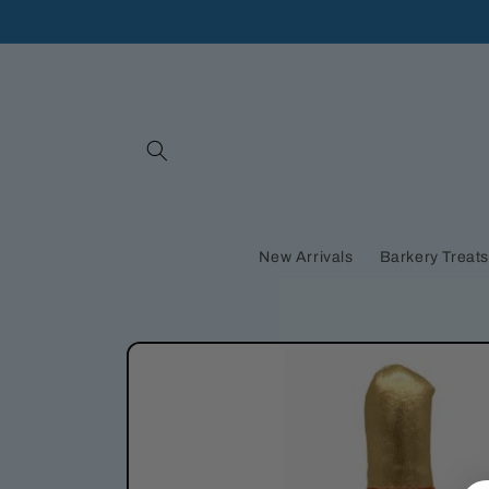
Skip to
content
New Arrivals
Barkery Treat
Skip to
product
information