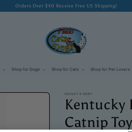
Orders Over $40 Receive Free US Shipping!
s
Shop for Dogs
Shop for Cats
Shop for Pet Lovers
HUXLEY & KENT
Kentucky 
Catnip To