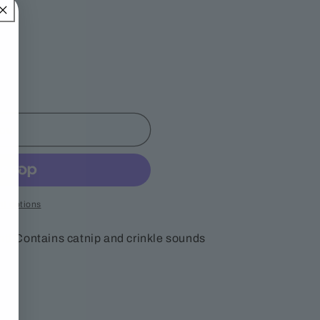
out
t options
nt! Contains catnip and crinkle sounds