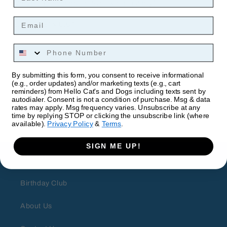
everything a cat could ever want in a toy!
Email
2.4" x 3.2" x 0.8"
Phone Number
By submitting this form, you consent to receive informational
(e.g., order updates) and/or marketing texts (e.g., cart
reminders) from Hello Cat's and Dogs including texts sent by
autodialer. Consent is not a condition of purchase. Msg & data
rates may apply. Msg frequency varies. Unsubscribe at any
time by replying STOP or clicking the unsubscribe link (where
available).
Privacy Policy
&
Terms
.
SIGN ME UP!
About
Birthday Club
About Us