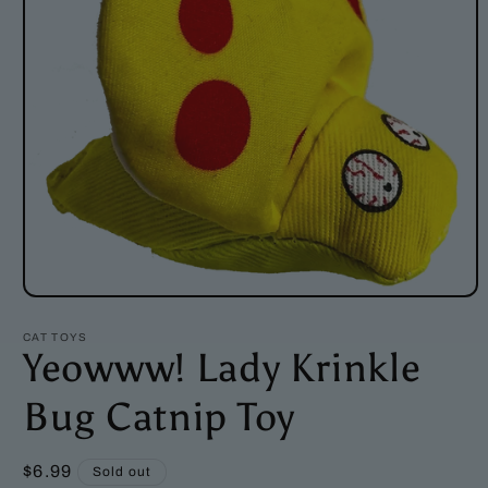
Open
media
1
CAT TOYS
in
Yeowww! Lady Krinkle
modal
Bug Catnip Toy
Regular
$6.99
Sold out