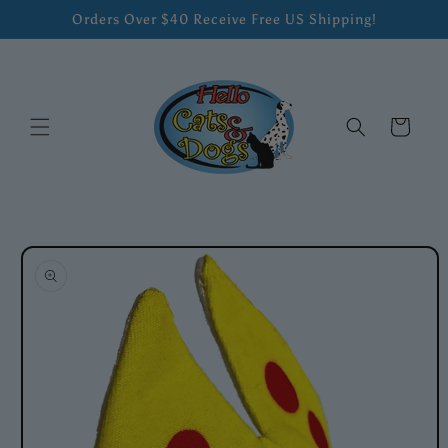
Skip to
Orders Over $40 Receive Free US Shipping!
content
Cart
Skip to
product
information