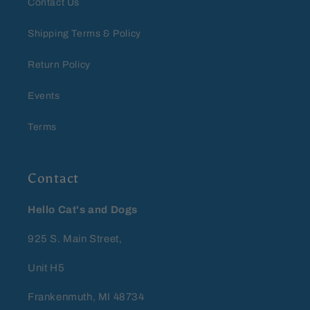
Contact Us
Shipping Terms & Policy
Return Policy
Events
Terms
Contact
Hello Cat's and Dogs
925 S. Main Street,
Unit H5
Frankenmuth, MI 48734