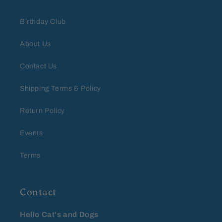
Birthday Club
About Us
Contact Us
Shipping Terms & Policy
Return Policy
Events
Terms
Contact
Hello Cat's and Dogs