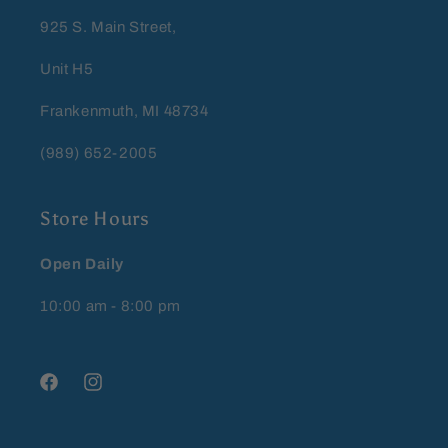
925 S. Main Street,
Unit H5
Frankenmuth, MI 48734
(989) 652-2005
Store Hours
Open Daily
10:00 am - 8:00 pm
Facebook
Instagram