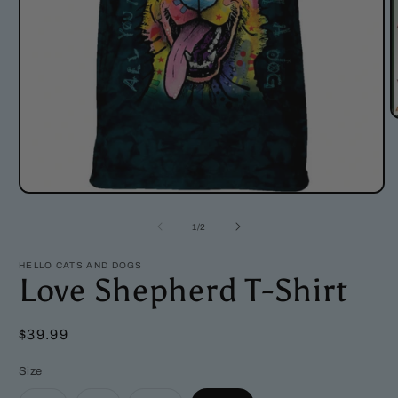
O
m
2
i
m
Open
media
1
of
1
/
2
in
modal
HELLO CATS AND DOGS
Love Shepherd T-Shirt
Regular
$39.99
price
Size