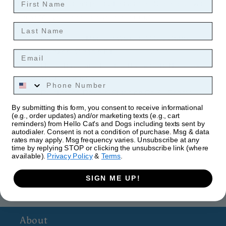
It features an abstract print of a German Shepherd, with
the text "All you need is love and a dog".
Last Name
Pre-Shrunk, Medium Weight, 100% Cotton
Relaxed, Classic Fit
Email
Hand-Dyed and Printed Using Soft, Non-Toxic
Water-Based Inks
Phone Number
Reinforced Double-Stitching On All Seams
By submitting this form, you consent to receive informational
(e.g., order updates) and/or marketing texts (e.g., cart
reminders) from Hello Cat's and Dogs including texts sent by
autodialer. Consent is not a condition of purchase. Msg & data
rates may apply. Msg frequency varies. Unsubscribe at any
time by replying STOP or clicking the unsubscribe link (where
available).
Privacy Policy
&
Terms
.
SIGN ME UP!
About