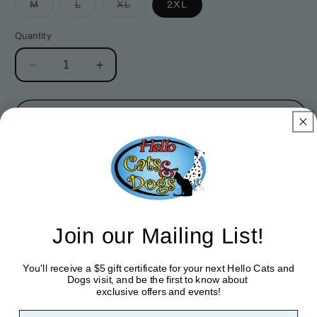
Variant
Variant
Variant
M
L
XL
2XL
sold
sold
sold
out
out
out
or
or
or
Quantity
unavailable
unavailable
unavailable
Decrease
Increase
quantity
quantity
for
for
Love
Love
Add to cart
Shepherd
Shepherd
T-
T-
Shirt
Shirt
Join our Mailing List!
Pickup available at
925 S. Main St
Usually ready in 24 hours
View store information
You'll receive a $5 gift certificate for your next Hello Cats and
Dogs visit, and be the first to know about
exclusive offers and events!
A classic design by Dean Russo on a short sleeve T-Shirt.
First Name