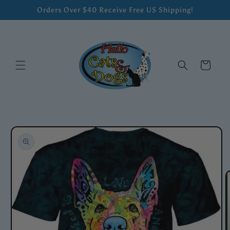
Skip to
Orders Over $40 Receive Free US Shipping!
content
Cart
Skip to
product
information