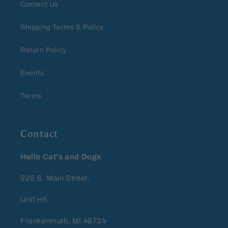
Contact Us
Shipping Terms & Policy
Return Policy
Events
Terms
Contact
Hello Cat's and Dogs
925 S. Main Street,
Unit H5
Frankenmuth, MI 48734