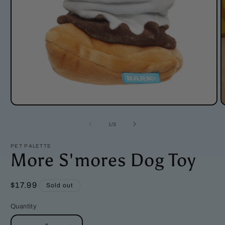
Open
O
media
m
1
2
of
1
/
3
in
i
modal
m
PET PALETTE
More S'mores Dog Toy
Regular
$17.99
Sold out
price
Quantity