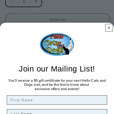
Decrease
Increase
quantity
quantity
for
for
More
More
Sold out
S&#39;mores
S&#39;mores
Dog
Dog
Toy
Toy
More S'mores is s'much fun! This squeak treat is packed
with fluff, crazy crinkle, and a large squeaker, and the
Join our Mailing List!
super-stretch bungee is perfect for dogs who always want
s'more tug-o-war.
You'll receive a $5 gift certificate for your next Hello Cats and
Dogs visit, and be the first to know about
exclusive offers and events!
Special Features:
First Name
Super stretch bungee for silly, flingy, fun.
Last Name
Product Details: