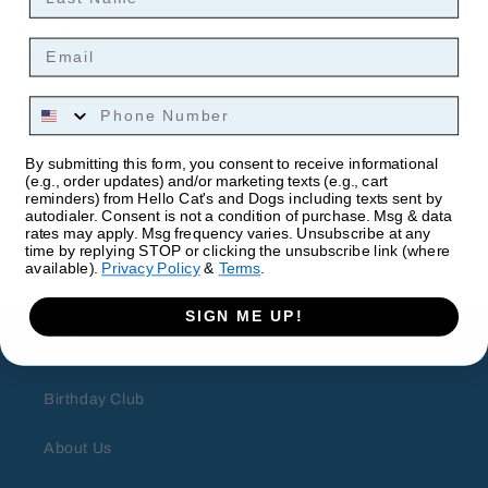
Material: Polyester
Email
HxWxL: 4.5 x 3.5 x 3.5 inches
Phone Number
By submitting this form, you consent to receive informational
(e.g., order updates) and/or marketing texts (e.g., cart
reminders) from Hello Cat's and Dogs including texts sent by
autodialer. Consent is not a condition of purchase. Msg & data
rates may apply. Msg frequency varies. Unsubscribe at any
time by replying STOP or clicking the unsubscribe link (where
available).
Privacy Policy
&
Terms
.
SIGN ME UP!
About
Birthday Club
About Us