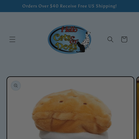
Skip to
Orders Over $40 Receive Free US Shipping!
content
Cart
Skip to
product
information