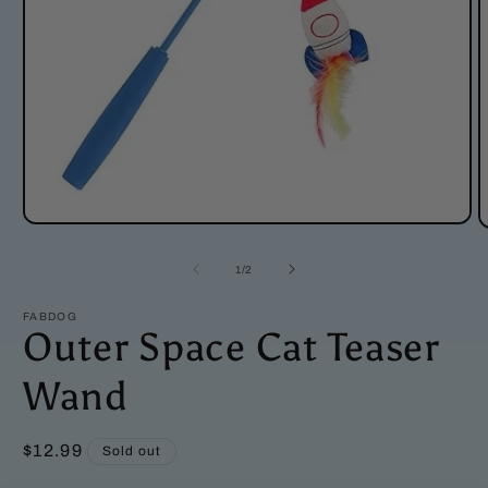
Open
O
media
m
1
2
of
1
/
2
in
i
modal
m
FABDOG
Outer Space Cat Teaser
Wand
Regular
$12.99
Sold out
price