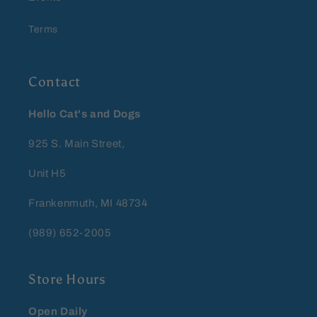
Terms
Contact
Hello Cat's and Dogs
925 S. Main Street,
Unit H5
Frankenmuth, MI 48734
(989) 652-2005
Store Hours
Open Daily