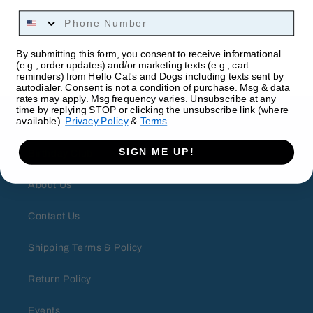
Phone Number
By submitting this form, you consent to receive informational
(e.g., order updates) and/or marketing texts (e.g., cart
reminders) from Hello Cat's and Dogs including texts sent by
autodialer. Consent is not a condition of purchase. Msg & data
rates may apply. Msg frequency varies. Unsubscribe at any
time by replying STOP or clicking the unsubscribe link (where
About
available).
Privacy Policy
&
Terms
.
SIGN ME UP!
Birthday Club
About Us
Contact Us
Shipping Terms & Policy
Return Policy
Events