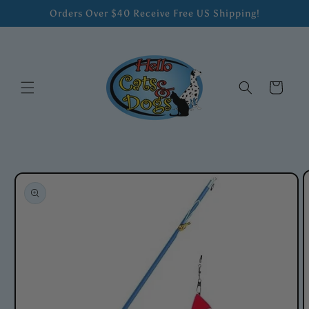
Skip to
Orders Over $40 Receive Free US Shipping!
content
Cart
Skip to
product
information