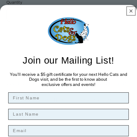
Quantity
Decrease
Increase
quantity
quantity
for
for
Outer
Outer
Sold out
Space
Space
Cat
Cat
Teaser
Teaser
Join our Mailing List!
Wand
Wand
You'll receive a $5 gift certificate for your next Hello Cats and
Dogs visit, and be the first to know about
Countdown to hours of our-of-this-world entertainment!
exclusive offers and events!
Your cat is sure to gravitate towards our rocket ship
First Name
teaser filled with local North American-grown catnip.
Colorful feathers flame the fun!
Last Name
Email